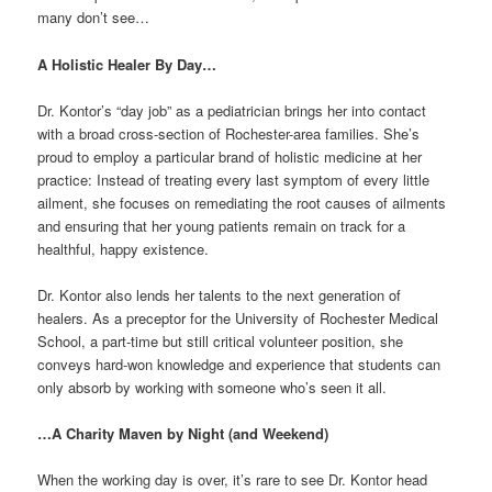
many don’t see…
A Holistic Healer By Day…
Dr. Kontor’s “day job” as a pediatrician brings her into contact
with a broad cross-section of Rochester-area families. She’s
proud to employ a particular brand of holistic medicine at her
practice: Instead of treating every last symptom of every little
ailment, she focuses on remediating the root causes of ailments
and ensuring that her young patients remain on track for a
healthful, happy existence.
Dr. Kontor also lends her talents to the next generation of
healers. As a preceptor for the University of Rochester Medical
School, a part-time but still critical volunteer position, she
conveys hard-won knowledge and experience that students can
only absorb by working with someone who’s seen it all.
…A Charity Maven by Night (and Weekend)
When the working day is over, it’s rare to see Dr. Kontor head