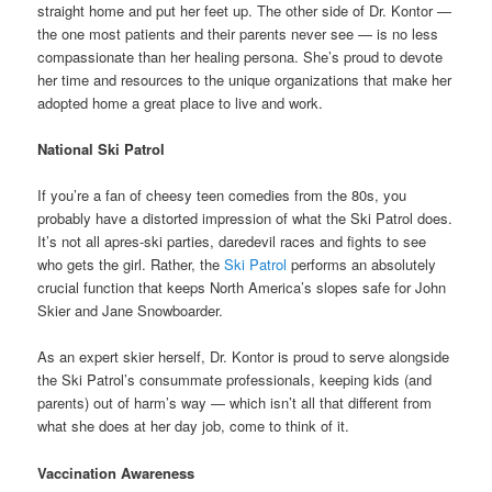
straight home and put her feet up. The other side of Dr. Kontor —
the one most patients and their parents never see — is no less
compassionate than her healing persona. She’s proud to devote
her time and resources to the unique organizations that make her
adopted home a great place to live and work.
National Ski Patrol
If you’re a fan of cheesy teen comedies from the 80s, you
probably have a distorted impression of what the Ski Patrol does.
It’s not all apres-ski parties, daredevil races and fights to see
who gets the girl. Rather, the
Ski Patrol
performs an absolutely
crucial function that keeps North America’s slopes safe for John
Skier and Jane Snowboarder.
As an expert skier herself, Dr. Kontor is proud to serve alongside
the Ski Patrol’s consummate professionals, keeping kids (and
parents) out of harm’s way — which isn’t all that different from
what she does at her day job, come to think of it.
Vaccination Awareness