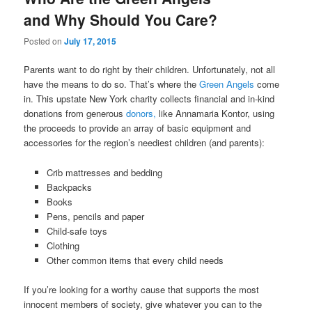
and Why Should You Care?
Posted on
July 17, 2015
Parents want to do right by their children. Unfortunately, not all
have the means to do so. That’s where the
Green Angels
come
in. This upstate New York charity collects financial and in-kind
donations from generous
donors,
like Annamaria Kontor, using
the proceeds to provide an array of basic equipment and
accessories for the region’s neediest children (and parents):
Crib mattresses and bedding
Backpacks
Books
Pens, pencils and paper
Child-safe toys
Clothing
Other common items that every child needs
If you’re looking for a worthy cause that supports the most
innocent members of society, give whatever you can to the