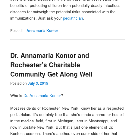
benefits of protecting children from potentially deadly infectious
diseases far outweigh the potential risks associated with the
immunizations. Just ask your
pediatrician
.
Posted in
Annamaria Kontor
Dr. Annamaria Kontor and
Rochester’s Charitable
Community Get Along Well
Posted on
July 3, 2015
Who is
Dr. Annamaria Kontor
?
Most residents of Rochester, New York, know her as a respected
pediatrician. It’s certainly true that she’s made a name for herself
in the medical field, first in Michigan, later in Mississippi, and
now in upstate New York. But that’s just one element of Dr.
Kontor’s persona. There’s another, even purer side of her that