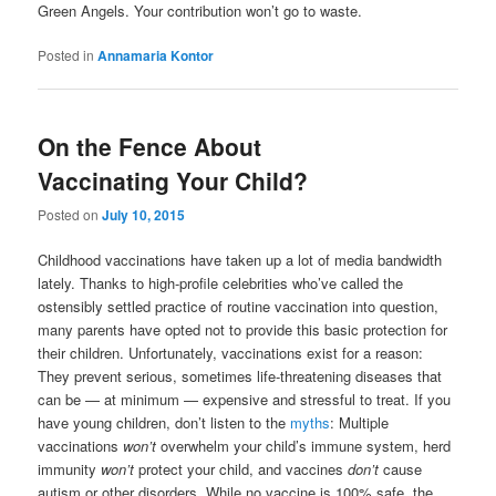
Green Angels. Your contribution won’t go to waste.
Posted in
Annamaria Kontor
On the Fence About
Vaccinating Your Child?
Posted on
July 10, 2015
Childhood vaccinations have taken up a lot of media bandwidth
lately. Thanks to high-profile celebrities who’ve called the
ostensibly settled practice of routine vaccination into question,
many parents have opted not to provide this basic protection for
their children. Unfortunately, vaccinations exist for a reason:
They prevent serious, sometimes life-threatening diseases that
can be — at minimum — expensive and stressful to treat. If you
have young children, don’t listen to the
myths
: Multiple
vaccinations
won’t
overwhelm your child’s immune system, herd
immunity
won’t
protect your child, and vaccines
don’t
cause
autism or other disorders. While no vaccine is 100% safe, the