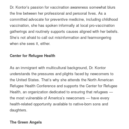
Dr. Kontor’s passion for vaccination awareness somewhat blurs
the line between her professional and personal lives. As a
committed advocate for preventive medicine, including childhood
vaccination, she has spoken informally at local pro-vaccination
gatherings and routinely supports causes aligned with her beliefs.
She’s not afraid to call out misinformation and fearmongering
when she sees it, either.
Center for Refugee Health
As an immigrant with multicultural background, Dr. Kontor
understands the pressures and plights faced by newcomers to
the United States. That’s why she attends the North American
Refugee Health Conference and supports the Center for Refugee
Health, an organization dedicated to ensuring that refugees —
the most vulnerable of America’s newcomers — have every
health-related opportunity available to native-born sons and
daughters.
The Green Angels