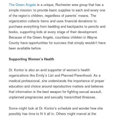
The Green Angels
is a unique, Rochester area group that has a
simple mission: to provide basic supplies to each and every one
of the region’s children, regardless of parents’ means. The
organization collects items and uses financial donations to
purchase everything from bedding and backpacks to pencils and
books, supporting kids at every stage of their development.
Because of the Green Angels, countless children in Wayne
County have opportunities for success that simply wouldn’t have
been available before.
Supporting Women’s Health
Dr. Kontor is also an avid supporter of women’s health
organizations like Emily’s List and Planned Parenthood. As a
medical professional, she understands the importance of proper
education and choice around reproductive matters and believes
that information is the best weapon for fighting sexual assault,
unplanned pregnancies and sexually transmitted illnesses.
Some might look at Dr. Kontor’s schedule and wonder how she
possibly has time to fit it all in. Others might marvel at the