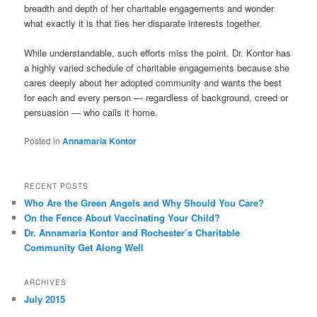
breadth and depth of her charitable engagements and wonder
what exactly it is that ties her disparate interests together.
While understandable, such efforts miss the point. Dr. Kontor has
a highly varied schedule of charitable engagements because she
cares deeply about her adopted community and wants the best
for each and every person — regardless of background, creed or
persuasion — who calls it home.
Posted in
Annamaria Kontor
RECENT POSTS
Who Are the Green Angels and Why Should You Care?
On the Fence About Vaccinating Your Child?
Dr. Annamaria Kontor and Rochester’s Charitable
Community Get Along Well
ARCHIVES
July 2015